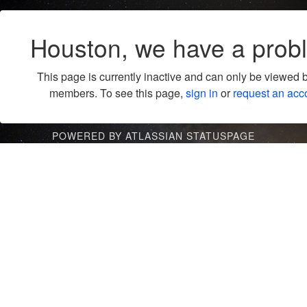
Houston, we have a prob
This page is currently inactive and can only be viewed 
members. To see this page,
sign in
or
request an acc
POWERED BY ATLASSIAN STATUSPAGE